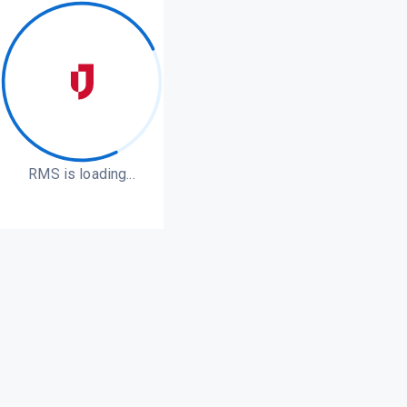
RMS is loading...